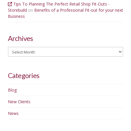
Tips To Planning The Perfect Retail Shop Fit-Outs -
Storebuild
on
Benefits of a Professional Fit-out for your next
Business
Archives
Archives
Categories
Blog
New Clients
News