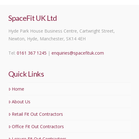
SpaceFit UK Ltd
Hyde Park House Business Centre, Cartwright Street,
Newton, Hyde, Manchester, SK14 4EH
Tel:
0161 367 1245
|
enquiries@spacefituk.com
Quick Links
Home
About Us
Retail Fit Out Contractors
Office Fit Out Contractors
Leisure Fit Out Contractors