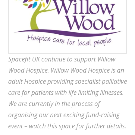
Spacefit UK continue to support Willow
Wood Hospice. Willow Wood Hospice is an
adult Hospice providing specialist palliative
care for patients with life limiting illnesses.
We are currently in the process of
organising our next exciting fund-raising
event – watch this space for further details.