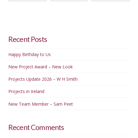
Recent Posts
Happy Birthday to Us
New Project Award – New Look
Projects Update 2026 – W H Smith
Projects in Ireland
New Team Member – Sam Peet
Recent Comments