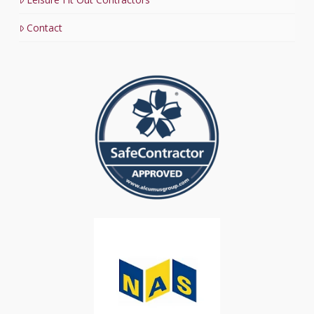
Contact