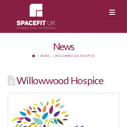
Nav
News
HOME
NEWS
WILLOWWOOD HOSPICE
Willowwood Hospice