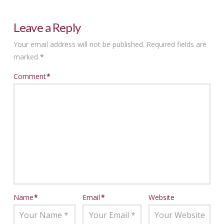
Leave a Reply
Your email address will not be published.
Required fields are
marked
*
Comment
*
Name
*
Email
*
Website