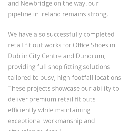
and Newbridge on the way, our
pipeline in Ireland remains strong.
We have also successfully completed
retail fit out works for Office Shoes in
Dublin City Centre and Dundrum,
providing full shop fitting solutions
tailored to busy, high-footfall locations.
These projects showcase our ability to
deliver premium retail fit outs
efficiently while maintaining
exceptional workmanship and