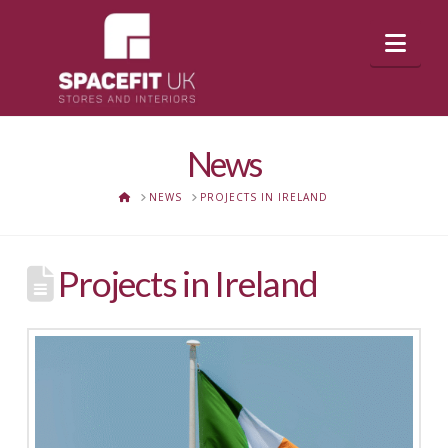
Nav
News
HOME
NEWS
PROJECTS IN IRELAND
Projects in Ireland