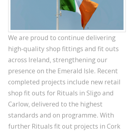
We are proud to continue delivering
high-quality shop fittings and fit outs
across Ireland, strengthening our
presence on the Emerald Isle. Recent
completed projects include new retail
shop fit outs for Rituals in Sligo and
Carlow, delivered to the highest
standards and on programme. With
further Rituals fit out projects in Cork