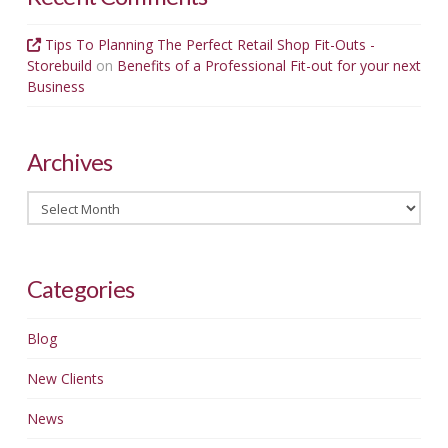
Tips To Planning The Perfect Retail Shop Fit-Outs -
Storebuild
on
Benefits of a Professional Fit-out for your next
Business
Archives
Archives
Categories
Blog
New Clients
News