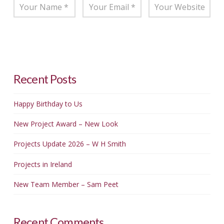
Recent Posts
Happy Birthday to Us
New Project Award – New Look
Projects Update 2026 – W H Smith
Projects in Ireland
New Team Member – Sam Peet
Recent Comments