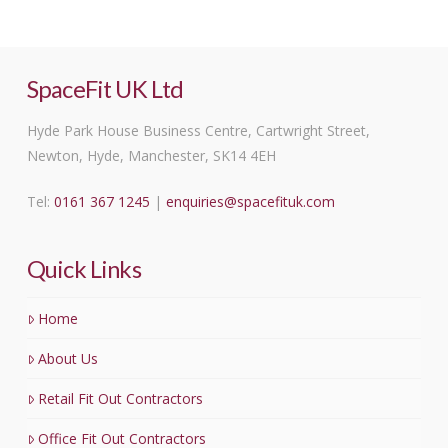
SpaceFit UK Ltd
Hyde Park House Business Centre, Cartwright Street,
Newton, Hyde, Manchester, SK14 4EH
Tel:
0161 367 1245
|
enquiries@spacefituk.com
Quick Links
Home
About Us
Retail Fit Out Contractors
Office Fit Out Contractors