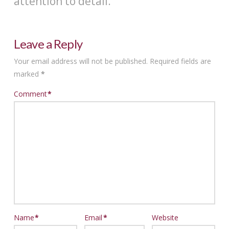
attention to detail.
Leave a Reply
Your email address will not be published.
Required fields are
marked
*
Comment
*
Name
*
Email
*
Website