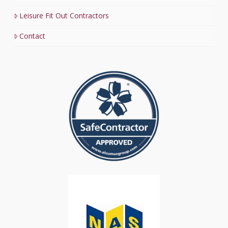
Leisure Fit Out Contractors
Contact