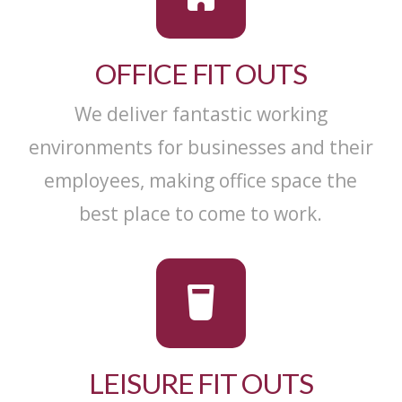
OFFICE FIT OUTS
We deliver fantastic working
environments for businesses and their
employees, making office space the
best place to come to work.
LEISURE FIT OUTS