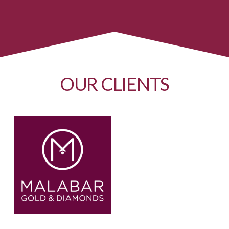
OUR CLIENTS