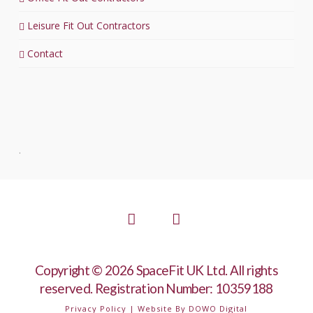
Leisure Fit Out Contractors
Contact
.
Facebook
LinkedIn
Copyright © 2026 SpaceFit UK Ltd. All rights
reserved. Registration Number: 10359188
Privacy Policy
| Website By
DOWO Digital