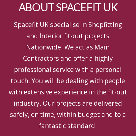
ABOUT SPACEFIT UK
Spacefit UK specialise in Shopfitting
and Interior fit-out projects
Nationwide. We act as Main
Contractors and offer a highly
professional service with a personal
touch. You will be dealing with people
with extensive experience in the fit-out
industry. Our projects are delivered
safely, on time, within budget and to a
fantastic standard.