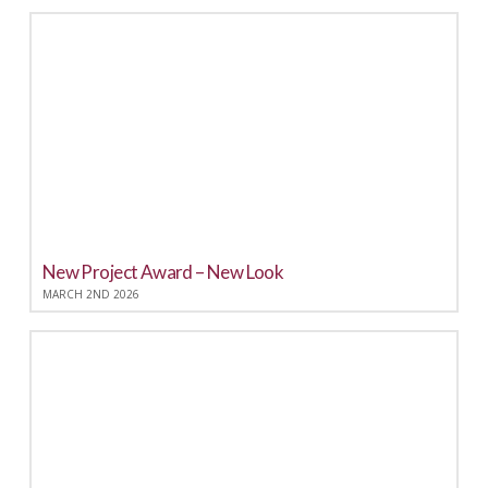
New Project Award – New Look
MARCH 2ND 2026