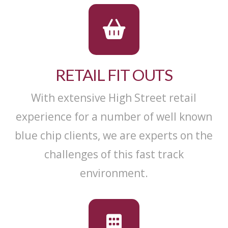
RETAIL FIT OUTS
With extensive High Street retail
experience for a number of well known
blue chip clients, we are experts on the
challenges of this fast track
environment.