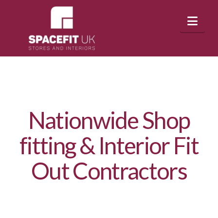
Nav
Nationwide Shop
fitting & Interior Fit
Out Contractors