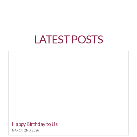
LATEST POSTS
LATEST POSTS
Happy Birthday to Us
MARCH 2ND 2026