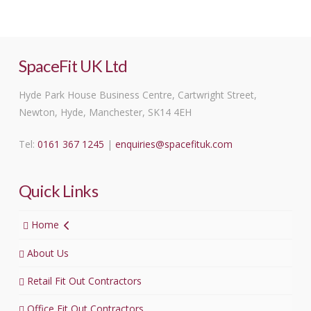
SpaceFit UK Ltd
Hyde Park House Business Centre, Cartwright Street,
Newton, Hyde, Manchester, SK14 4EH
Tel:
0161 367 1245
|
enquiries@spacefituk.com
Quick Links
Home
About Us
Retail Fit Out Contractors
Office Fit Out Contractors