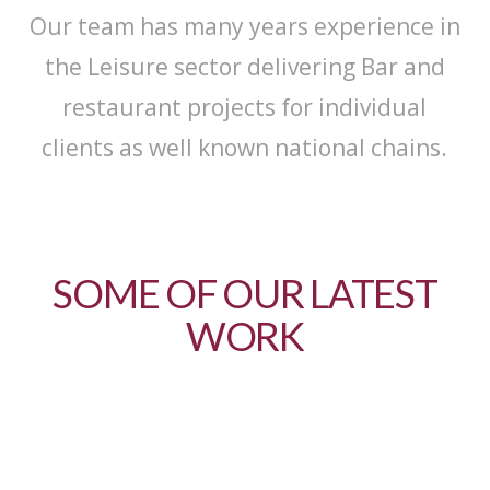
Our team has many years experience in
the Leisure sector delivering Bar and
restaurant projects for individual
clients as well known national chains.
SOME OF OUR LATEST
WORK