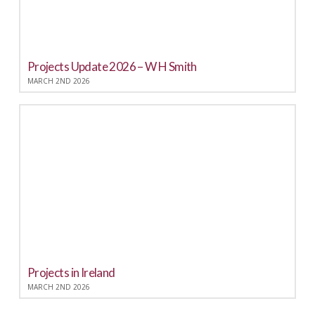
Projects Update 2026 – W H Smith
MARCH 2ND 2026
Projects in Ireland
MARCH 2ND 2026