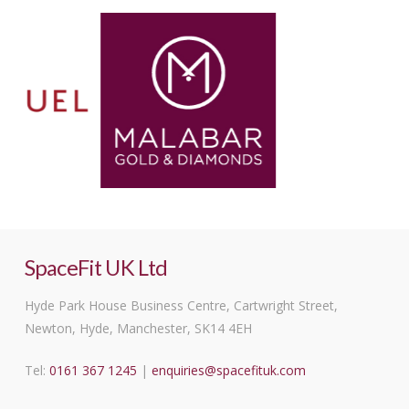
SpaceFit UK Ltd
Hyde Park House Business Centre, Cartwright Street,
Newton, Hyde, Manchester, SK14 4EH
Tel:
0161 367 1245
|
enquiries@spacefituk.com