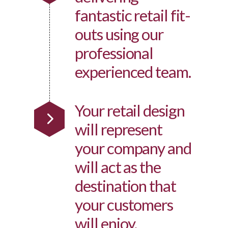
fantastic retail fit-
outs using our
professional
experienced team.
Your retail design
will represent
your company and
will act as the
destination that
your customers
will enjoy.