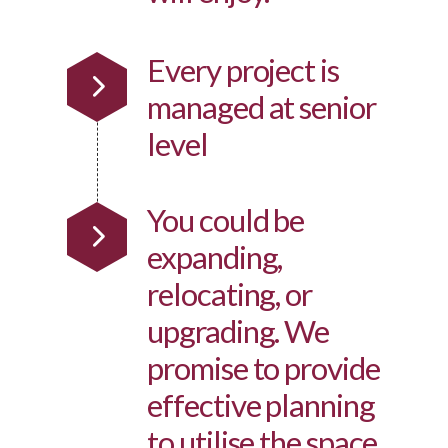
Every project is
managed at senior
level
You could be
expanding,
relocating, or
upgrading. We
promise to provide
effective planning
to utilise the space