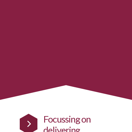
Focussing on
delivering