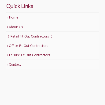
Quick Links
Home
About Us
Retail Fit Out Contractors
Office Fit Out Contractors
Leisure Fit Out Contractors
Contact
.