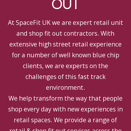
OUT
At SpaceFit UK we are expert retail unit
and shop fit out contractors. With
extensive high street retail experience
for a number of well known blue chip
clients, we are experts on the
challenges of this fast track
environment.
We help transform the way that people
shop every day with new experiences in
retail spaces. We provide a range of
retail & shop fit out services across the