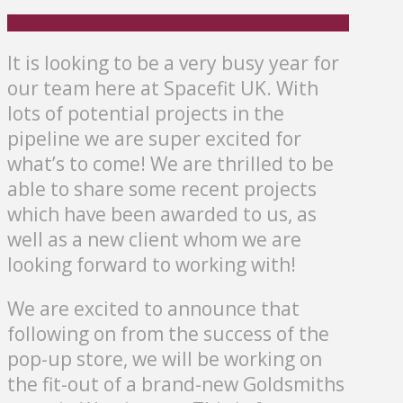
It is looking to be a very busy year for
our team here at Spacefit UK. With
lots of potential projects in the
pipeline we are super excited for
what’s to come! We are thrilled to be
able to share some recent projects
which have been awarded to us, as
well as a new client whom we are
looking forward to working with!
We are excited to announce that
following on from the success of the
pop-up store, we will be working on
the fit-out of a brand-new Goldsmiths