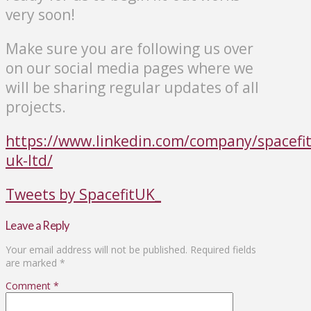
very soon!
Make sure you are following us over
on our social media pages where we
will be sharing regular updates of all
projects.
https://www.linkedin.com/company/spacefit
uk-ltd/
Tweets by SpacefitUK_
Leave a Reply
Your email address will not be published.
Required fields
are marked
*
Comment
*