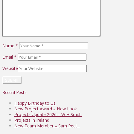
Name
*
Email
*
Website
Recent Posts
Happy Birthday to Us
New Project Award – New Look
Projects Update 2026 – W H Smith
Projects in Ireland
New Team Member – Sam Peet