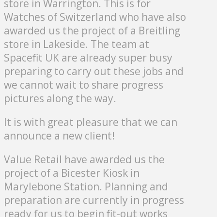
store in Warrington. This is for
Watches of Switzerland who have also
awarded us the project of a Breitling
store in Lakeside. The team at
Spacefit UK are already super busy
preparing to carry out these jobs and
we cannot wait to share progress
pictures along the way.
It is with great pleasure that we can
announce a new client!
Value Retail have awarded us the
project of a Bicester Kiosk in
Marylebone Station. Planning and
preparation are currently in progress
ready for us to begin fit-out works