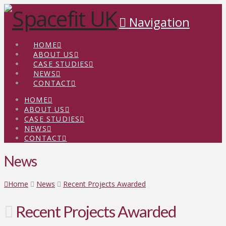
Navigation
HOME
ABOUT US
CASE STUDIES
NEWS
CONTACT
HOME
ABOUT US
CASE STUDIES
NEWS
CONTACT
News
Home
News
Recent Projects Awarded
Recent Projects Awarded