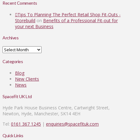
Recent Comments
Tips To Planning The Perfect Retail Shop Fit-Outs -
Storebuild
on
Benefits of a Professional Fit-out for
your next Business
Archives
Archives
Categories
Blog
New Clients
News
SpaceFit UK Ltd
Hyde Park House Business Centre, Cartwright Street,
Newton, Hyde, Manchester, SK14 4EH
Tel:
0161 367 1245
|
enquiries@spacefituk.com
Quick Links