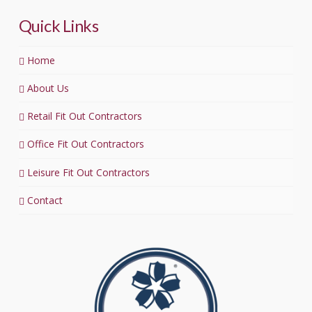
Quick Links
Home
About Us
Retail Fit Out Contractors
Office Fit Out Contractors
Leisure Fit Out Contractors
Contact