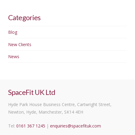
Categories
Blog
New Clients
News
SpaceFit UK Ltd
Hyde Park House Business Centre, Cartwright Street,
Newton, Hyde, Manchester, SK14 4EH
Tel:
0161 367 1245
|
enquiries@spacefituk.com