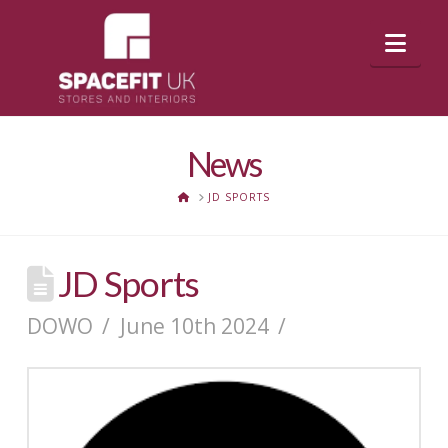
Nav
News
HOME
JD SPORTS
JD Sports
DOWO
June 10th 2024