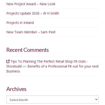
New Project Award – New Look
Projects Update 2026 – W H Smith
Projects in Ireland
New Team Member – Sam Peet
Recent Comments
Tips To Planning The Perfect Retail Shop Fit-Outs -
Storebuild
on
Benefits of a Professional Fit-out for your next
Business
Archives
Archives