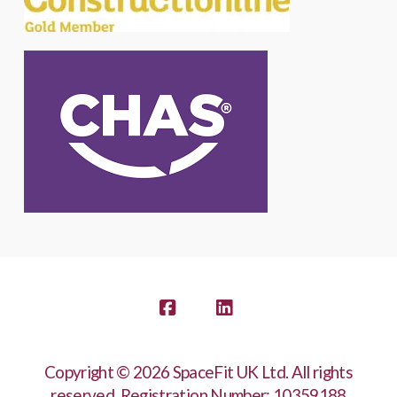
Facebook
LinkedIn
Copyright © 2026 SpaceFit UK Ltd. All rights
reserved. Registration Number: 10359188