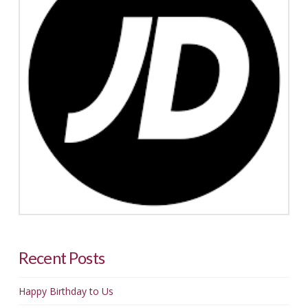
Recent Posts
Happy Birthday to Us