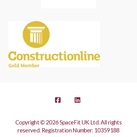
.
Facebook
LinkedIn
Copyright © 2026 SpaceFit UK Ltd. All rights
reserved. Registration Number: 10359188