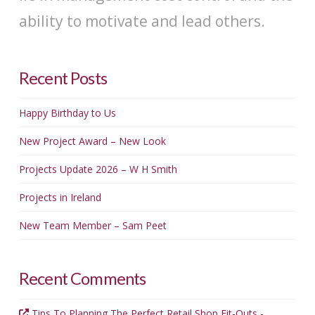
ability to motivate and lead others.
Recent Posts
Happy Birthday to Us
New Project Award – New Look
Projects Update 2026 – W H Smith
Projects in Ireland
New Team Member – Sam Peet
Recent Comments
Tips To Planning The Perfect Retail Shop Fit-Outs -