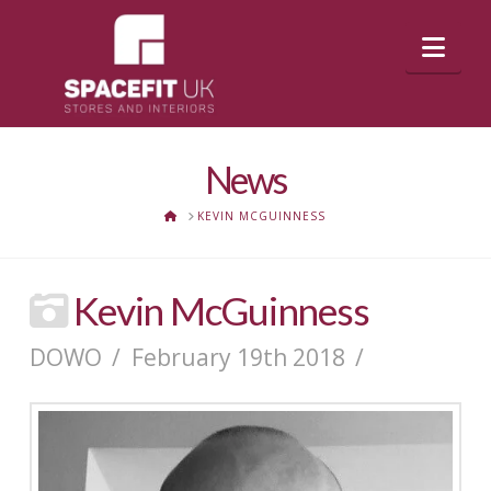
Nav
News
HOME
KEVIN MCGUINNESS
Kevin McGuinness
DOWO
February 19th 2018