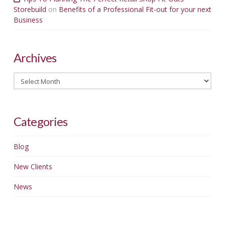
Storebuild
on
Benefits of a Professional Fit-out for your next
Business
Archives
Archives
Categories
Blog
New Clients
News