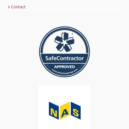
Contact