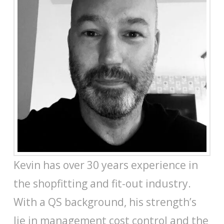
Kevin has over 30 years experience in
the shopfitting and fit-out industry.
With a QS background, his strength’s
lie in management cost control and the