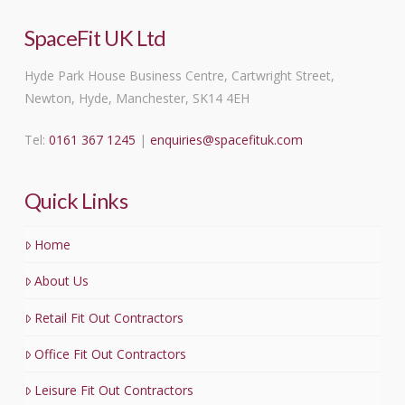
SpaceFit UK Ltd
Hyde Park House Business Centre, Cartwright Street,
Newton, Hyde, Manchester, SK14 4EH
Tel:
0161 367 1245
|
enquiries@spacefituk.com
Quick Links
Home
About Us
Retail Fit Out Contractors
Office Fit Out Contractors
Leisure Fit Out Contractors