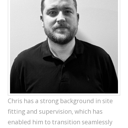
Chris has a strong background in site
fitting and supervision, which has
enabled him to transition seamlessly