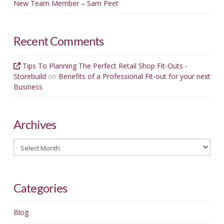
New Team Member – Sam Peet
Recent Comments
Tips To Planning The Perfect Retail Shop Fit-Outs -
Storebuild
on
Benefits of a Professional Fit-out for your next
Business
Archives
Archives
Categories
Blog