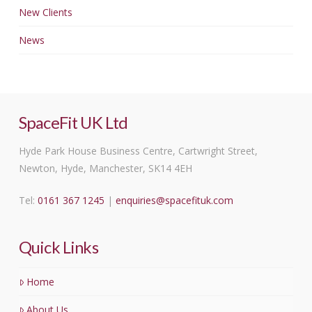
New Clients
News
SpaceFit UK Ltd
Hyde Park House Business Centre, Cartwright Street,
Newton, Hyde, Manchester, SK14 4EH
Tel:
0161 367 1245
|
enquiries@spacefituk.com
Quick Links
Home
About Us