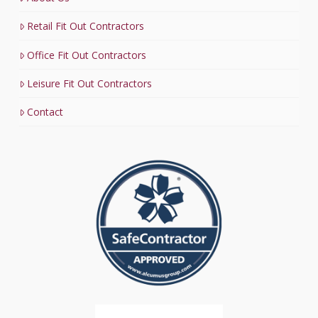
Retail Fit Out Contractors
Office Fit Out Contractors
Leisure Fit Out Contractors
Contact