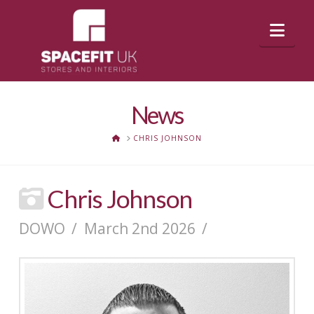
Nav
News
HOME
CHRIS JOHNSON
Chris Johnson
DOWO
March 2nd 2026