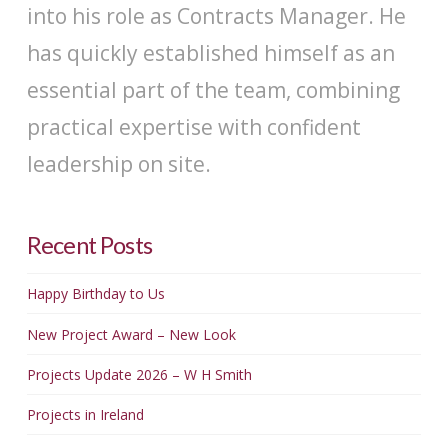
into his role as Contracts Manager. He
has quickly established himself as an
essential part of the team, combining
practical expertise with confident
leadership on site.
Recent Posts
Happy Birthday to Us
New Project Award – New Look
Projects Update 2026 – W H Smith
Projects in Ireland