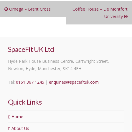
Omega – Brent Cross
Coffee House – De Montfort
University
SpaceFit UK Ltd
Hyde Park House Business Centre, Cartwright Street,
Newton, Hyde, Manchester, SK14 4EH
Tel:
0161 367 1245
|
enquiries@spacefituk.com
Quick Links
Home
About Us