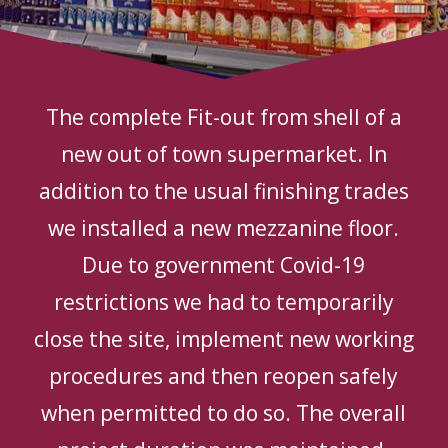
The complete Fit-out from shell of a
new out of town supermarket. In
addition to the usual finishing trades
we installed a new mezzanine floor.
Due to government Covid-19
restrictions we had to temporarily
close the site, implement new working
procedures and then reopen safely
when permitted to do so. The overall