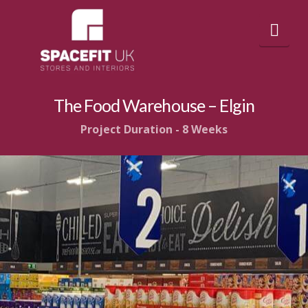
Nav
The Food Warehouse – Elgin
Project Duration - 8 Weeks