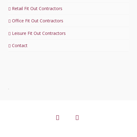
Retail Fit Out Contractors
Office Fit Out Contractors
Leisure Fit Out Contractors
Contact
.
Facebook
LinkedIn