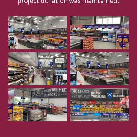
project duration was maintained.