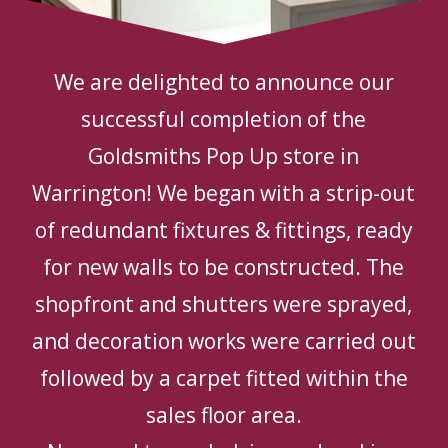
We are delighted to announce our
successful completion of the
Goldsmiths Pop Up store in
Warrington! We began with a strip-out
of redundant fixtures & fittings, ready
for new walls to be constructed. The
shopfront and shutters were sprayed,
and decoration works were carried out
followed by a carpet fitted within the
sales floor area.