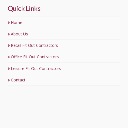
Quick Links
Home
About Us
Retail Fit Out Contractors
Office Fit Out Contractors
Leisure Fit Out Contractors
Contact
.