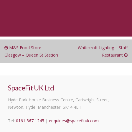
M&S Food Store –
Whitecroft Lighting – Staff
Glasgow – Queen St Station
Restaurant
SpaceFit UK Ltd
Hyde Park House Business Centre, Cartwright Street,
Newton, Hyde, Manchester, SK14 4EH
Tel:
0161 367 1245
|
enquiries@spacefituk.com