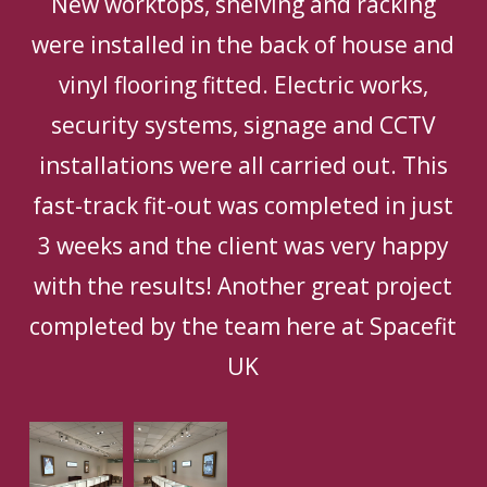
New worktops, shelving and racking
were installed in the back of house and
vinyl flooring fitted. Electric works,
security systems, signage and CCTV
installations were all carried out. This
fast-track fit-out was completed in just
3 weeks and the client was very happy
with the results! Another great project
completed by the team here at Spacefit
UK