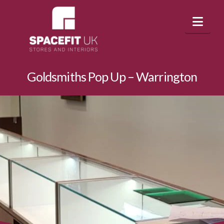
Nav
Goldsmiths Pop Up – Warrington