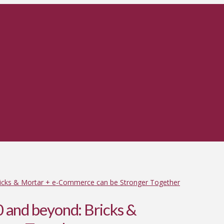
ricks & Mortar + e-Commerce can be Stronger Together
 and beyond: Bricks &