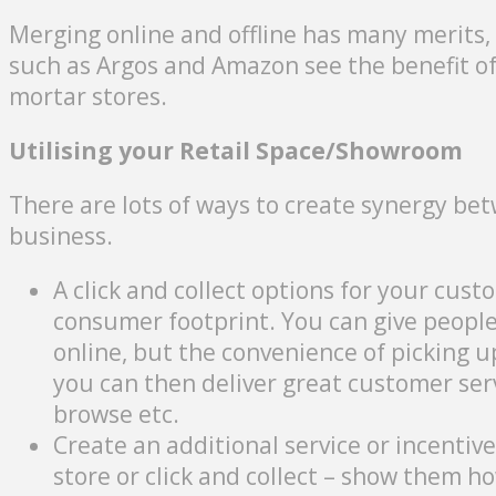
Merging online and offline has many merits, 
such as Argos and Amazon see the benefit of
mortar stores.
Utilising your Retail Space/Showroom
There are lots of ways to create synergy bet
business.
A click and collect options for your cust
consumer footprint. You can give peopl
online, but the convenience of picking 
you can then deliver great customer se
browse etc.
Create an additional service or incentiv
store or click and collect – show them 