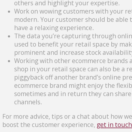
others and highlight your expertise.
Work on wowing customers with your reta
modern. Your customer should be able to
have a relaxing experience.
The data you’re capturing through online
used to benefit your retail space by m
prominent and increase stock availabilit
Working with other ecommerce brands a
shop in your retail space can also be a r
piggyback off another brand’s online pre
ecommerce brand might enjoy the flexibil
sometimes and in return they can share
channels.
For more advice, tips or a chat about how w
boost the customer experience,
get in touch