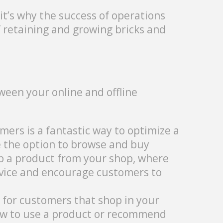
it’s why the success of operations
 retaining and growing bricks and
ween your online and offline
omers is a fantastic way to optimize a
e the option to browse and buy
up a product from your shop, where
rvice and encourage customers to
e for customers that shop in your
how to use a product or recommend