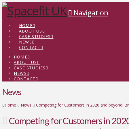
Navigation
HOME
ABOUT US
CASE STUDIES
NEWS
CONTACT
HOME
ABOUT US
CASE STUDIES
NEWS
CONTACT
News
Home
News
Competing for Customers in 2020 and beyond: B
Competing for Customers in 2020