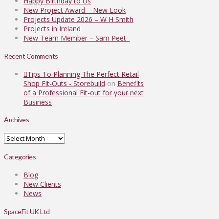
Happy Birthday to Us
New Project Award – New Look
Projects Update 2026 – W H Smith
Projects in Ireland
New Team Member – Sam Peet
Recent Comments
Tips To Planning The Perfect Retail
Shop Fit-Outs - Storebuild
on
Benefits
of a Professional Fit-out for your next
Business
Archives
Archives
Categories
Blog
New Clients
News
SpaceFit UK Ltd