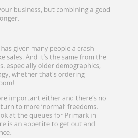
s your business, but combining a good
ronger.
 has given many people a crash
ake sales. And it’s the same from the
, especially older demographics,
logy, whether that’s ordering
Zoom!
e important either and there’s no
eturn to more ‘normal’ freedoms,
ook at the queues for Primark in
e is an appetite to get out and
nce.