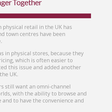
nger Together
n physical retail in the UK has
 and town centres have been
.
s in physical stores, because they
cing, which is often easier to
ted this issue and added another
 the UK.
s still want an omni-channel
rlds, with the ability to browse and
e and to have the convenience and