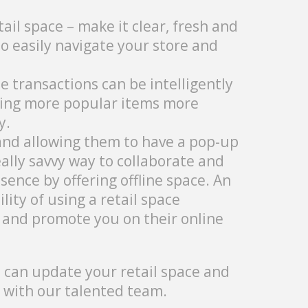
il space – make it clear, fresh and
 easily navigate your store and
 transactions can be intelligently
aking more popular items more
y.
nd allowing them to have a pop-up
eally savvy way to collaborate and
sence by offering offline space. An
ity of using a retail space
 and promote you on their online
e can update your retail space and
with our talented team.