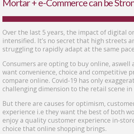
Mortar + e-Commerce can be Stro
Over the last 5 years, the impact of digital o
intensified. It’s no secret that high streets
struggling to rapidly adapt at the same pace
Consumers are opting to buy online, aswell a
want convenience, choice and competitive pri
compare online. Covid-19 has only exaggera
challenging dimension to the retail scene in
But there are causes for optimism, customer
experience i.e they want the best of both wo
enjoy a quality customer experience in-stor
choice that online shopping brings.