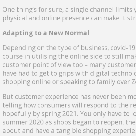
One thing’s for sure, a single channel limit
physical and online presence can make it st
Adapting to a New Normal
Depending on the type of business, covid-19
course in utilising the online side to still m
customer point of view too – many customers
have had to get to grips with digital techno
shopping online or speaking to family over 
But customer experience has never been mor
telling how consumers will respond to the r
hopefully by spring 2021. You only have to l
summer 2020 as shops began to reopen, ther
about and have a tangible shopping experie