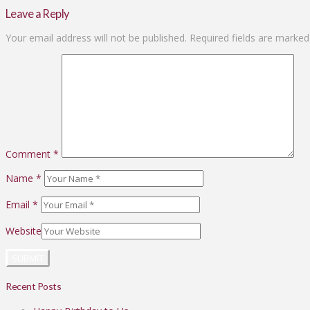
Leave a Reply
Your email address will not be published.
Required fields are marke
Comment
*
Name
*
Email
*
Website
Recent Posts